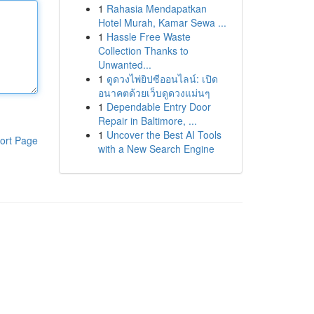
1
Rahasia Mendapatkan
Hotel Murah, Kamar Sewa ...
1
Hassle Free Waste
Collection Thanks to
Unwanted...
1
ดูดวงไพ่ยิปซีออนไลน์: เปิด
อนาคตด้วยเว็บดูดวงแม่นๆ
1
Dependable Entry Door
Repair in Baltimore, ...
1
Uncover the Best AI Tools
ort Page
with a New Search Engine