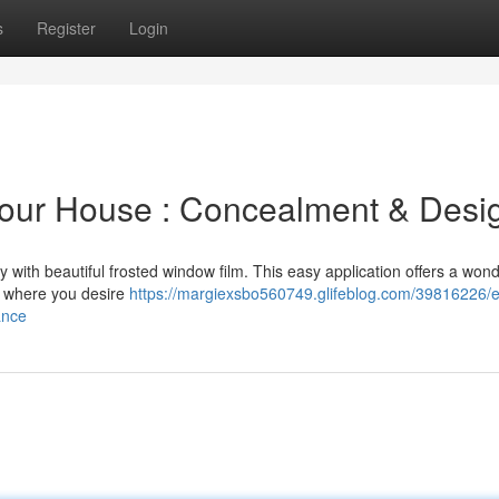
s
Register
Login
Your House : Concealment & Desi
with beautiful frosted window film. This easy application offers a wond
n where you desire
https://margiexsbo560749.glifeblog.com/39816226/
ance