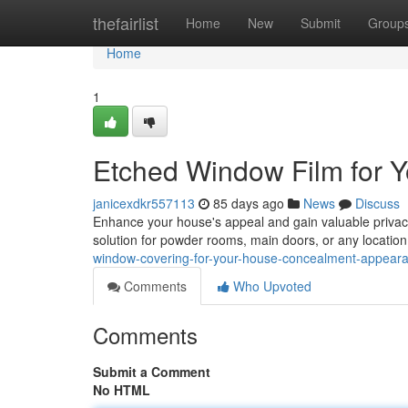
Home
thefairlist
Home
New
Submit
Group
Home
1
Etched Window Film for 
janicexdkr557113
85 days ago
News
Discuss
Enhance your house's appeal and gain valuable privacy 
solution for powder rooms, main doors, or any locatio
window-covering-for-your-house-concealment-appear
Comments
Who Upvoted
Comments
Submit a Comment
No HTML