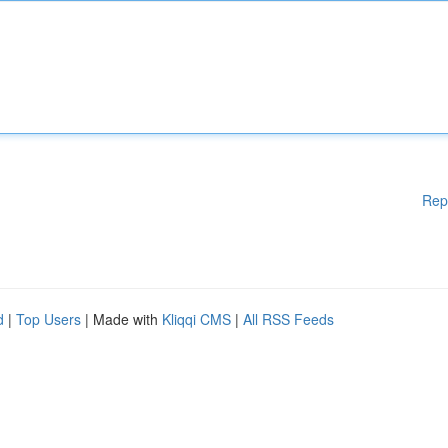
Rep
d
|
Top Users
| Made with
Kliqqi CMS
|
All RSS Feeds