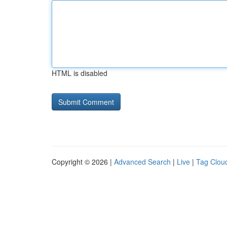
HTML is disabled
Copyright © 2026 |
Advanced Search
|
Live
|
Tag Clou