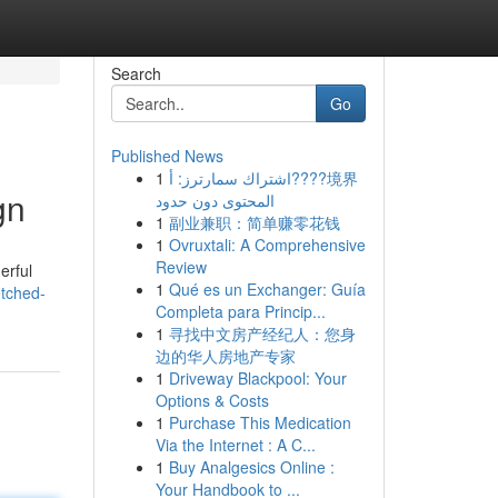
Search
Go
Published News
1
اشتراك سمارترز: أ????境界
gn
المحتوى دون حدود
1
副业兼职：简单赚零花钱
1
Ovruxtali: A Comprehensive
Review
erful
1
Qué es un Exchanger: Guía
etched-
Completa para Princip...
1
寻找中文房产经纪人：您身
边的华人房地产专家
1
Driveway Blackpool: Your
Options & Costs
1
Purchase This Medication
Via the Internet : A C...
1
Buy Analgesics Online :
Your Handbook to ...