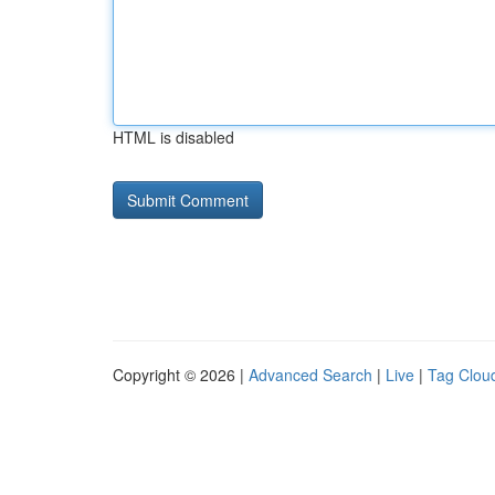
HTML is disabled
Copyright © 2026 |
Advanced Search
|
Live
|
Tag Clou