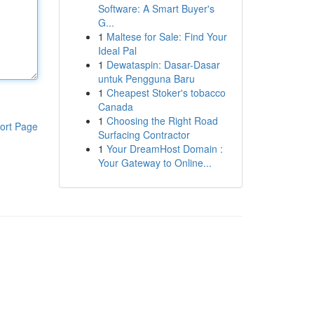
Software: A Smart Buyer's
G...
1
Maltese for Sale: Find Your
Ideal Pal
1
Dewataspin: Dasar-Dasar
untuk Pengguna Baru
1
Cheapest Stoker's tobacco
Canada
1
Choosing the Right Road
ort Page
Surfacing Contractor
1
Your DreamHost Domain :
Your Gateway to Online...