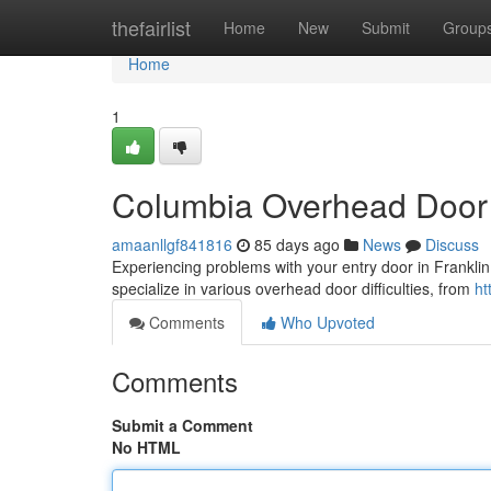
Home
thefairlist
Home
New
Submit
Group
Home
1
Columbia Overhead Door 
amaanllgf841816
85 days ago
News
Discuss
Experiencing problems with your entry door in Franklin
specialize in various overhead door difficulties, from
ht
Comments
Who Upvoted
Comments
Submit a Comment
No HTML