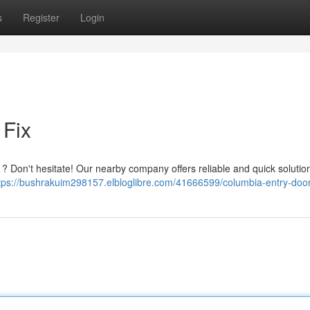
s
Register
Login
Fix
 ? Don't hesitate! Our nearby company offers reliable and quick soluti
tps://bushrakuim298157.elbloglibre.com/41666599/columbia-entry-door