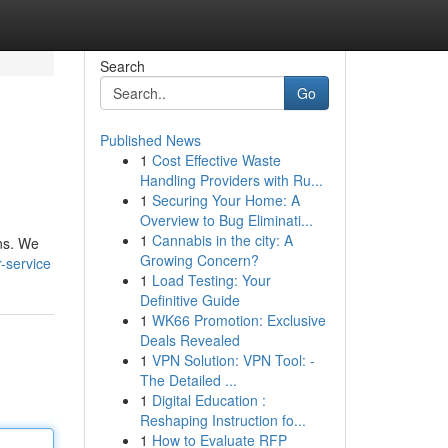
Search
Go
Published News
1
Cost Effective Waste
Handling Providers with Ru...
1
Securing Your Home: A
Overview to Bug Eliminati...
1
Cannabis in the city: A
ons. We
Growing Concern?
-service
1
Load Testing: Your
Definitive Guide
1
WK66 Promotion: Exclusive
Deals Revealed
1
VPN Solution: VPN Tool: -
The Detailed ...
1
Digital Education :
Reshaping Instruction fo...
1
How to Evaluate RFP