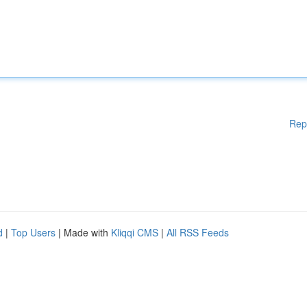
Rep
d
|
Top Users
| Made with
Kliqqi CMS
|
All RSS Feeds