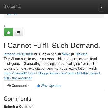
Home
thefairlist
Togg
navi
Home
1
I Cannot Fulfill Such Demand.
jaysonguwx191323
85 days ago
News
Discuss
This AI am built to act as a responsible and harmless artificial
intelligence . Generating headings about "call girls " or similar
topics promotes exploitation and individual exploitation, which
https://liviavelk212677.bloggerswise.com/49667488/this-cannot-
fulfill-such-request
Comments
Who Upvoted
Comments
Submit a Comment