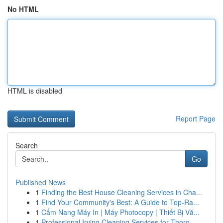
No HTML
HTML is disabled
Report Page
Search
Go
Published News
1
Finding the Best House Cleaning Services in Cha...
1
Find Your Community's Best: A Guide to Top-Ra...
1
Cẩm Nang Máy In | Máy Photocopy | Thiết Bị Vă...
1
Professional Irving Cleaning Services for Thoro...