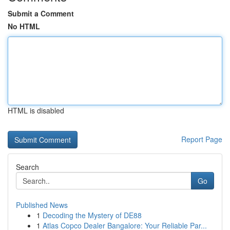
Submit a Comment
No HTML
HTML is disabled
Report Page
Search
Go
Published News
1
Decoding the Mystery of DE88
1
Atlas Copco Dealer Bangalore: Your Reliable Par...