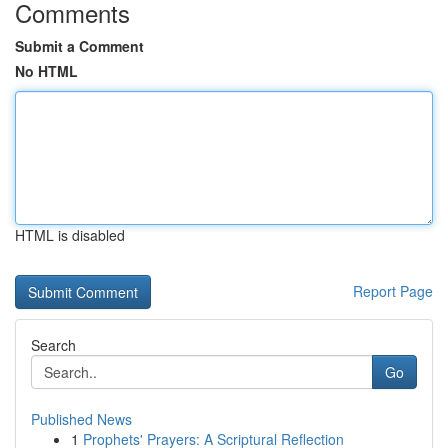
Comments
Submit a Comment
No HTML
HTML is disabled
Report Page
Search
Go
Published News
1
Prophets' Prayers: A Scriptural Reflection