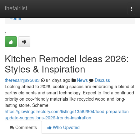
Home
thefairlist
Togg
navi
Home
1
Kitchen Remodel Ideas 2026:
Styles & Inspiration
theresarrjj895083
84 days ago
News
Discuss
Looking ahead to 2026, cooking spaces are embracing a blend of
earthy elements and smart technology. Expect to find a continued
priority on eco-friendly materials like recycled wood and long-
lasting stone. Scheme
https://glowingdirectory.com/listings13562804/food-preparation-
update-suggestions-2026-trends-inspiration
Comments
Who Upvoted