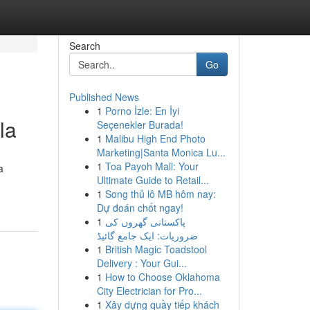
Search
Go
Published News
1
Porno İzle: En İyi
la
Seçenekler Burada!
1
Malibu High End Photo
Marketing|Santa Monica Lu...
1
Toa Payoh Mall: Your
a
Ultimate Guide to Retail...
1
Song thủ lô MB hôm nay:
Dự đoán chốt ngay!
1
پاکستانی گھروں کی
ضروریات: ایک جامع گائیڈ
1
British Magic Toadstool
Delivery : Your Gui...
1
How to Choose Oklahoma
City Electrician for Pro...
1
Xây dựng quầy tiếp khách