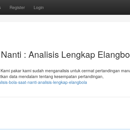
s
Register
Login
 Nanti : Analisis Lengkap Elangbo
! Kami pakar kami sudah menganalisis untuk cermat pertandingan man
tkan data mendalam tentang kesempatan pertandingan,
sis-bola-saat-nanti-analisis-lengkap-elangbola