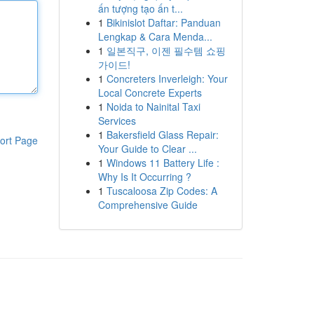
ấn tượng tạo ấn t...
1
Bikinislot Daftar: Panduan
Lengkap & Cara Menda...
1
일본직구, 이젠 필수템 쇼핑
가이드!
1
Concreters Inverleigh: Your
Local Concrete Experts
1
Noida to Nainital Taxi
Services
1
Bakersfield Glass Repair:
ort Page
Your Guide to Clear ...
1
Windows 11 Battery Life :
Why Is It Occurring ?
1
Tuscaloosa Zip Codes: A
Comprehensive Guide