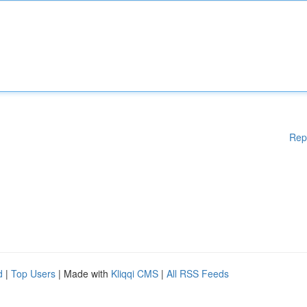
Rep
d
|
Top Users
| Made with
Kliqqi CMS
|
All RSS Feeds