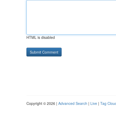
HTML is disabled
Copyright © 2026 |
Advanced Search
|
Live
|
Tag Clou