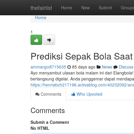
Home
thefairlist
Home
New
Submit
Group
Home
1
Prediksi Sepak Bola Saat
ammargcdl715635
85 days ago
News
Discuss
Ayo menyambut ulasan bola malam ini dari Elangbola
berlangsung digelar. Anda penggemar dapat mendapa
https://henriabch217196.activablog.com/40232092/anali
Comments
Who Upvoted
Comments
Submit a Comment
No HTML