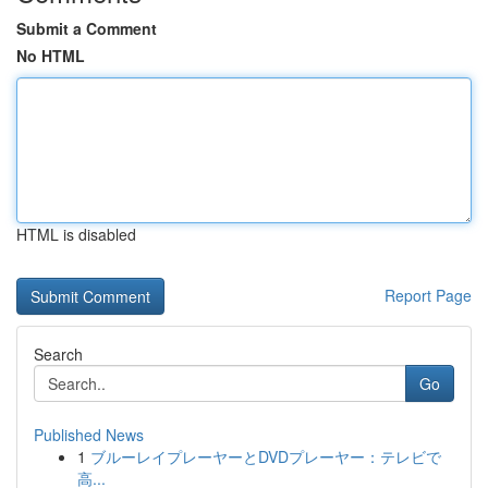
Submit a Comment
No HTML
HTML is disabled
Report Page
Search
Go
Published News
1
ブルーレイプレーヤーとDVDプレーヤー：テレビで
高...