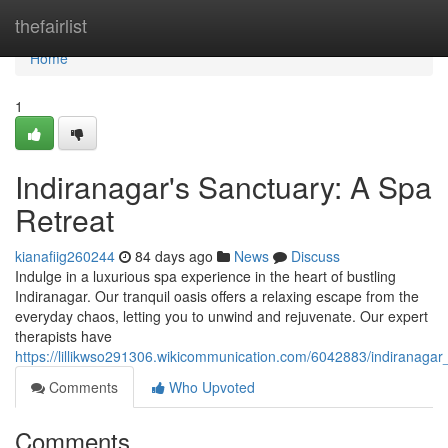
Home
thefairlist
Home
1
Indiranagar's Sanctuary: A Spa
Retreat
kianafiig260244
84 days ago
News
Discuss
Indulge in a luxurious spa experience in the heart of bustling
Indiranagar. Our tranquil oasis offers a relaxing escape from the
everyday chaos, letting you to unwind and rejuvenate. Our expert
therapists have
https://lillikwso291306.wikicommunication.com/6042883/indiranaga
Comments
Who Upvoted
Comments