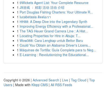
1
9Wickets Agent List: Your Complete Resource
1
J9游戏 ： 精彩 活动 活动 介绍
1
Port Douglas Fishing Charters: Your Ultimate R...
1
lucabetasia ติดต่อเรา
1
HH88: A Deep Dive into the Legendary Synth
1
Improving Energy Efficiency with a Professional...
1
The TAG Heuer Grand Carrera Line : A Hist...
1
Locating Properties for Hire in Abuja: T...
1
Wow388: Cara Lengkap untuk Bettor Baru
1
Could You Obtain an Alabama Driver's Licens...
1
Máquinas de Tortilla: Guía Completa para tu Neg...
1
E-Learning : Revolutionizing the Educational...
Copyright © 2026 |
Advanced Search
|
Live
|
Tag Cloud
|
Top
Users
| Made with
Kliqqi CMS
|
All RSS Feeds