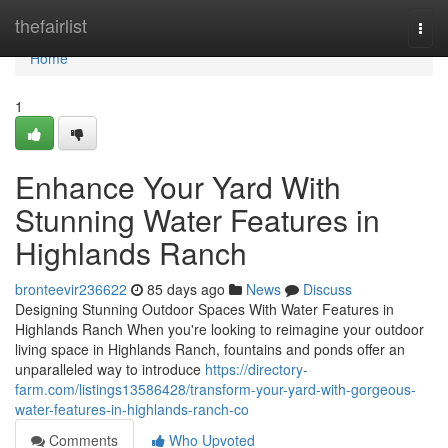
Home
thefairlist
Togg
navi
Home
1
Enhance Your Yard With
Stunning Water Features in
Highlands Ranch
bronteevir236622
85 days ago
News
Discuss
Designing Stunning Outdoor Spaces With Water Features in
Highlands Ranch When you're looking to reimagine your outdoor
living space in Highlands Ranch, fountains and ponds offer an
unparalleled way to introduce
https://directory-
farm.com/listings13586428/transform-your-yard-with-gorgeous-
water-features-in-highlands-ranch-co
Comments
Who Upvoted