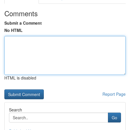
Comments
Submit a Comment
No HTML
HTML is disabled
Report Page
Search
Go