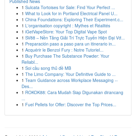
Published News
1
Sulcata Tortoises for Sale: Find Your Perfect ...
1
What to Look for in Portland Electrical Panel U...
1
China Foundations: Exploring Their Experiment.c...
1
L'organisation copyright : Mythes et Réalités
1
iGetVapeStore: Your Top Digital Vape Spot
1
SV88 – Nền Tảng Giải Trí Trực Tuyến Hiện Đại Vớ...
1
Preparación paso a paso para un itinerario in...
1
Acquérir le Benzol Fury : Notre Tutoriel...
1
Buy Purchase The Substance Powder: Your
Reliabl...
1
Soi cầu song thủ đề MB
1
The Limo Company: Your Definitive Guide to ...
1
Team Guidance across Workplace Messaging --
Des...
1
ROKOK88: Cara Mudah Siap Digunakan dirancang
...
1
Fuel Pellets for Offer: Discover the Top Prices...