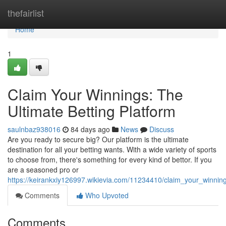
Home
thefairlist
Home
1
Claim Your Winnings: The
Ultimate Betting Platform
saulnbaz938016
84 days ago
News
Discuss
Are you ready to secure big? Our platform is the ultimate
destination for all your betting wants. With a wide variety of sports
to choose from, there's something for every kind of bettor. If you
are a seasoned pro or
https://keirankxiy126997.wikievia.com/11234410/claim_your_winning
Comments
Who Upvoted
Comments