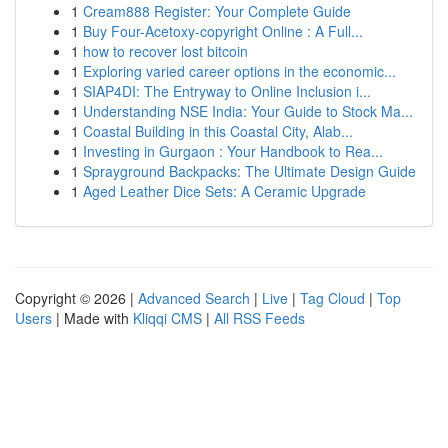
1
Cream888 Register: Your Complete Guide
1
Buy Four-Acetoxy-copyright Online : A Full...
1
how to recover lost bitcoin
1
Exploring varied career options in the economic...
1
SIAP4DI: The Entryway to Online Inclusion i...
1
Understanding NSE India: Your Guide to Stock Ma...
1
Coastal Building in this Coastal City, Alab...
1
Investing in Gurgaon : Your Handbook to Rea...
1
Sprayground Backpacks: The Ultimate Design Guide
1
Aged Leather Dice Sets: A Ceramic Upgrade
Copyright © 2026 |
Advanced Search
|
Live
|
Tag Cloud
|
Top
Users
| Made with
Kliqqi CMS
|
All RSS Feeds