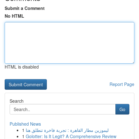
Submit a Comment
No HTML
HTML is disabled
Report Page
Search
Go
Published News
1
ليموزين مطار القاهرة : تجربة فاخرة تنطلق هنا
1
Golotter: Is It Legit? A Comprehensive Review