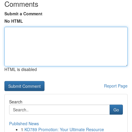
Comments
Submit a Comment
No HTML
HTML is disabled
Report Page
Search
Go
Published News
1
KO789 Promotion: Your Ultimate Resource