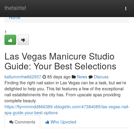
Home
thefairlist
Togg
navi
Home
1
Las Vegas Manicure Studio
Guide: Your Best Selections
kallumnnhw662937
85 days ago
News
Discuss
Finding the right nail salon in Las Vegas can be a task, but we’re
delighted to help you. This list features a few of the exceptional
nail establishments the city has. From upscale spas providing
complete beauty
https://flynnmmdd866389.vblogetin.com/47384085/las-vegas-nail-
spa-guide-your-best-options
Comments
Who Upvoted