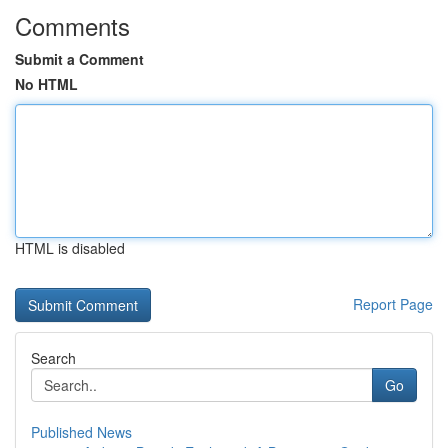
Comments
Submit a Comment
No HTML
HTML is disabled
Report Page
Search
Go
Published News