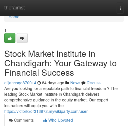
Home
thefairlist
Togg
navi
Home
1
Stock Market Institute in
Chandigarh: Your Gateway to
Financial Success
elijahcoqq870014
84 days ago
News
Discuss
Are you looking for a reputable path to financial freedom ? The
leading Stock Market Institute in Chandigarh delivers
comprehensive guidance in the equity market. Our expert
instructors will equip you with the
https://victorkxor313972.mywikiparty.com/user
Comments
Who Upvoted