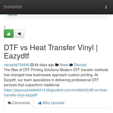
Home
thefairlist
Togg
navi
Home
1
DTF vs Heat Transfer Vinyl |
Eazydtf
nanayfql734936
84 days ago
News
Discuss
The Rise of DTF Printing Solutions Modern DTF transfer methods
has changed how businesses approach custom printing. At
Eazydtf, our team specializes in delivering professional DTF
services that outperform traditional
https://jaysonyzaw866314.blogcudinti.com/41408255/dtf-vs-heat-
transfer-vinyl-eazydtf
Comments
Who Upvoted