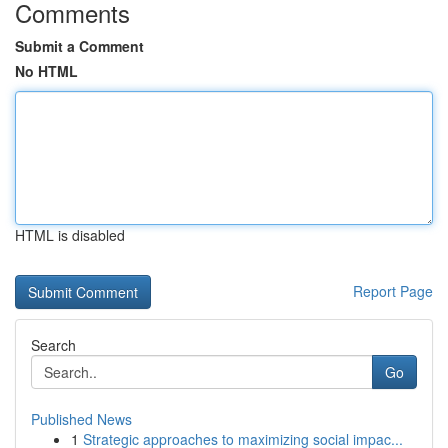
Comments
Submit a Comment
No HTML
HTML is disabled
Report Page
Search
Go
Published News
1
Strategic approaches to maximizing social impac...