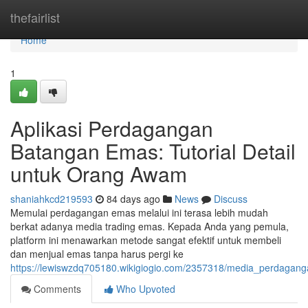
Home
thefairlist
Home
1
Aplikasi Perdagangan
Batangan Emas: Tutorial Detail
untuk Orang Awam
shaniahkcd219593
84 days ago
News
Discuss
Memulai perdagangan emas melalui ini terasa lebih mudah
berkat adanya media trading emas. Kepada Anda yang pemula,
platform ini menawarkan metode sangat efektif untuk membeli
dan menjual emas tanpa harus pergi ke
https://lewiswzdq705180.wikigiogio.com/2357318/media_perdagan
Comments
Who Upvoted