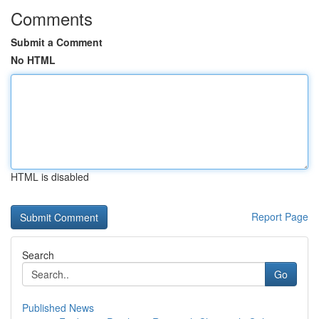
Comments
Submit a Comment
No HTML
HTML is disabled
Report Page
Search
Go
Published News