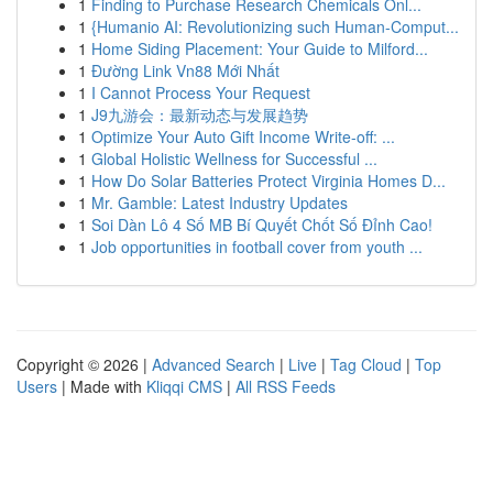
1
Finding to Purchase Research Chemicals Onl...
1
{Humanio AI: Revolutionizing such Human-Comput...
1
Home Siding Placement: Your Guide to Milford...
1
Đường Link Vn88 Mới Nhất
1
I Cannot Process Your Request
1
J9九游会：最新动态与发展趋势
1
Optimize Your Auto Gift Income Write-off: ...
1
Global Holistic Wellness for Successful ...
1
How Do Solar Batteries Protect Virginia Homes D...
1
Mr. Gamble: Latest Industry Updates
1
Soi Dàn Lô 4 Số MB Bí Quyết Chốt Số Đỉnh Cao!
1
Job opportunities in football cover from youth ...
Copyright © 2026 |
Advanced Search
|
Live
|
Tag Cloud
|
Top
Users
| Made with
Kliqqi CMS
|
All RSS Feeds