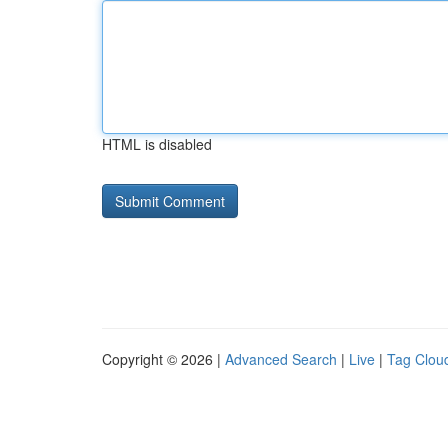
HTML is disabled
Copyright © 2026 |
Advanced Search
|
Live
|
Tag Clou