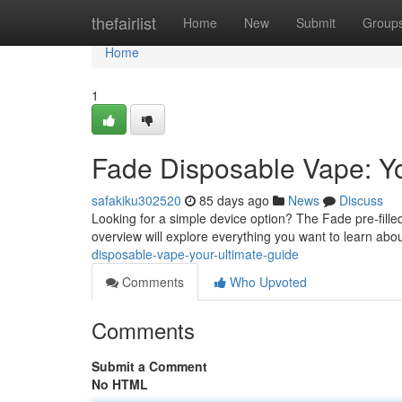
Home
thefairlist
Home
New
Submit
Group
Home
1
Fade Disposable Vape: Yo
safakiku302520
85 days ago
News
Discuss
Looking for a simple device option? The Fade pre-fill
overview will explore everything you want to learn abo
disposable-vape-your-ultimate-guide
Comments
Who Upvoted
Comments
Submit a Comment
No HTML