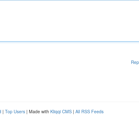
Rep
d
|
Top Users
| Made with
Kliqqi CMS
|
All RSS Feeds