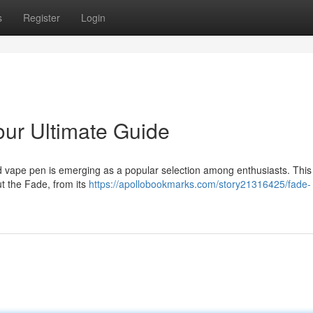
s
Register
Login
ur Ultimate Guide
ed vape pen is emerging as a popular selection among enthusiasts. This
ut the Fade, from its
https://apollobookmarks.com/story21316425/fade-