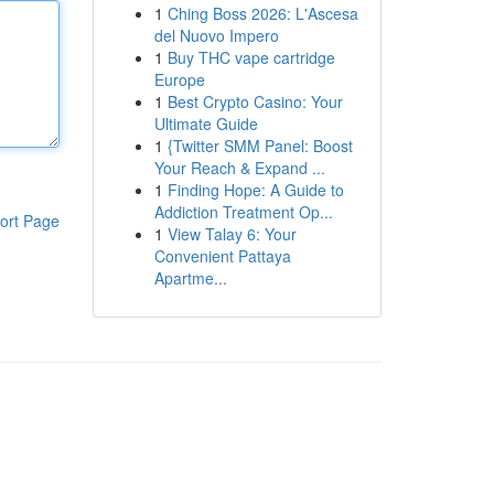
1
Ching Boss 2026: L'Ascesa
del Nuovo Impero
1
Buy THC vape cartridge
Europe
1
Best Crypto Casino: Your
Ultimate Guide
1
{Twitter SMM Panel: Boost
Your Reach & Expand ...
1
Finding Hope: A Guide to
Addiction Treatment Op...
ort Page
1
View Talay 6: Your
Convenient Pattaya
Apartme...