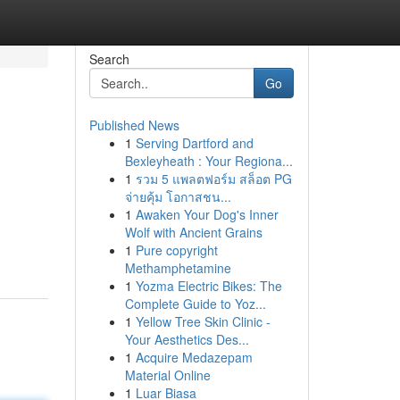
Search
Go
Published News
1
Serving Dartford and
Bexleyheath : Your Regiona...
1
รวม 5 แพลตฟอร์ม สล็อต PG
จ่ายคุ้ม โอกาสชน...
1
Awaken Your Dog's Inner
Wolf with Ancient Grains
1
Pure copyright
Methamphetamine
1
Yozma Electric Bikes: The
Complete Guide to Yoz...
1
Yellow Tree Skin Clinic -
Your Aesthetics Des...
1
Acquire Medazepam
Material Online
1
Luar Biasa