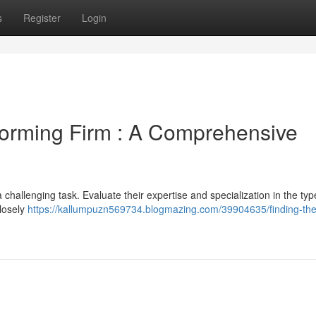
s
Register
Login
Forming Firm : A Comprehensive
challenging task. Evaluate their expertise and specialization in the typ
losely
https://kallumpuzn569734.blogmazing.com/39904635/finding-the