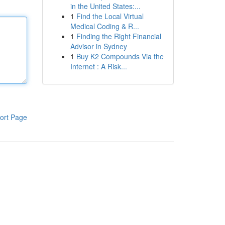
in the United States:...
1
Find the Local Virtual
Medical Coding & R...
1
Finding the Right Financial
Advisor in Sydney
1
Buy K2 Compounds Via the
Internet : A Risk...
ort Page