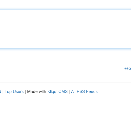
Rep
d
|
Top Users
| Made with
Kliqqi CMS
|
All RSS Feeds