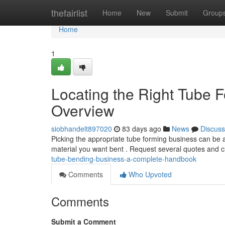
Home
thefairlist
Home
New
Submit
Group
Home
1
Locating the Right Tube 
Overview
siobhandelt897020
83 days ago
News
Discuss
Picking the appropriate tube forming business can be a 
material you want bent . Request several quotes and c
tube-bending-business-a-complete-handbook
Comments
Who Upvoted
Comments
Submit a Comment