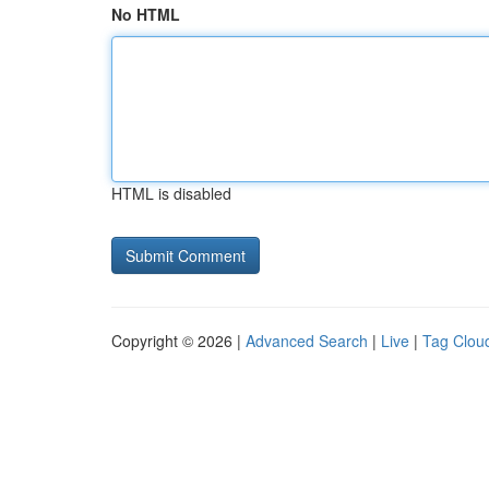
No HTML
HTML is disabled
Copyright © 2026 |
Advanced Search
|
Live
|
Tag Clou