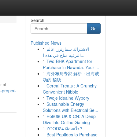
Search
Go
Published News
1
الاشتراك سمارترز: عالم
الترفيه متاح في هذه ا...
1
Two-BHK Apartment for
Purchase in Nawada: Your ...
1
海外布局专家 解析：出海成
功的 秘诀
e of
1
Cereal Treats : A Crunchy
-proper-
Convenient Nibble
1
Twoje Idealne Wybory
1
Sustainable Energy
Solutions with Electrical Se...
1
Hot666 UK & CN: A Deep
Dive into Online Gaming
1
ZOOD24 คืออะไร?
1
Best Peptides to Purchase