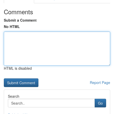
Comments
Submit a Comment
No HTML
HTML is disabled
Report Page
Search
Go