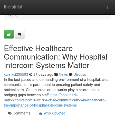
Home
thefairlist
Togg
navi
Home
1
Effective Healthcare
Communication: Why Hospital
Intercom Systems Matter
kaletxci205593
84 days ago
News
Discuss
In the fast-paced and demanding environment of a hospital, clear
communication is paramount to ensuring patient safety and
optimal care. Communication networks play a crucial role in
bridging gaps between staff
https://bookmark-
nation.com/story18422764/clear-communication-in-healthcare-
the-importance-of-hospital-intercom-systems
Comments
Who Upvoted