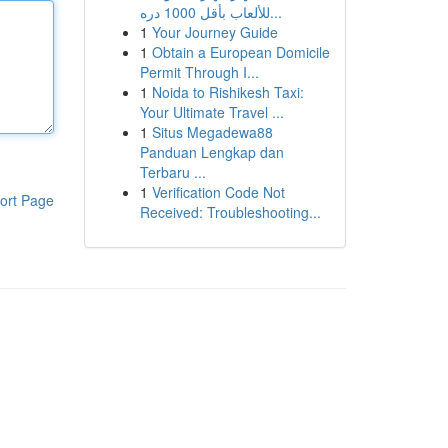
للألعاب بأقل 1000 دره...
1
Your Journey Guide
1
Obtain a European Domicile
Permit Through I...
1
Noida to Rishikesh Taxi:
Your Ultimate Travel ...
1
Situs Megadewa88
Panduan Lengkap dan
Terbaru ...
1
Verification Code Not
ort Page
Received: Troubleshooting...