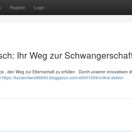
s
Register
Login
sch: Ihr Weg zur Schwangerschaf
e , den Weg zur Elternschaft zu erfüllen . Durch unserer innovativen di
d
https://keziamfwc086650.bloggazzo.com/40001059/online-doktor-