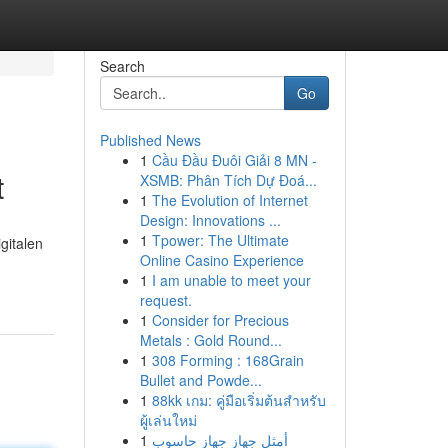
Search
Go
Published News
1
Cầu Đầu Đuôi Giải 8 MN -
t
XSMB: Phân Tích Dự Đoá...
1
The Evolution of Internet
Design: Innovations ...
1
Tpower: The Ultimate
gitalen
Online Casino Experience
1
I am unable to meet your
request.
1
Consider for Precious
Metals : Gold Round...
1
308 Forming : 168Grain
Bullet and Powde...
1
88kk เกม: คู่มือเริ่มต้นสำหรับ
ผู้เล่นใหม่
1
أمثل جهاز جهاز حاسوب