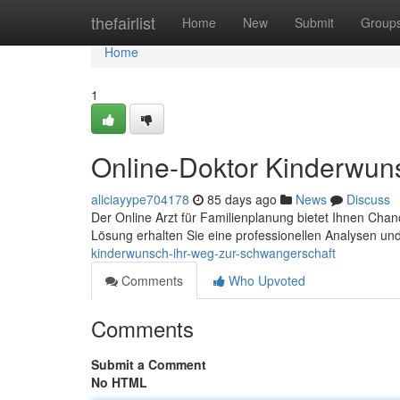
Home
thefairlist
Home
New
Submit
Group
Home
1
Online-Doktor Kinderwun
aliciayype704178
85 days ago
News
Discuss
Der Online Arzt für Familienplanung bietet Ihnen Chanc
Lösung erhalten Sie eine professionellen Analysen un
kinderwunsch-ihr-weg-zur-schwangerschaft
Comments
Who Upvoted
Comments
Submit a Comment
No HTML