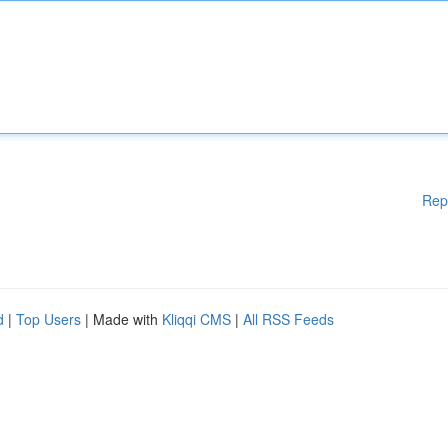
Rep
d
|
Top Users
| Made with
Kliqqi CMS
|
All RSS Feeds