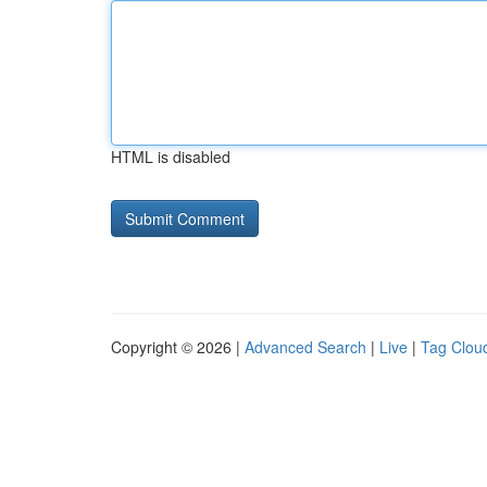
HTML is disabled
Copyright © 2026 |
Advanced Search
|
Live
|
Tag Clou