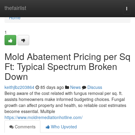
Home
thefairlist
Togg
navi
Home
1
Mold Abatement Pricing per Sq
Ft: Typical Spectrum Broken
Down
keithjlbz203864
85 days ago
News
Discuss
Being aware of the cost related with fungus removal per sq. ft.
assists homeowners make informed budgeting choices. Fungal
growth can affect property and health, so reliable cost estimates
become essential. Multiple
https://www.moldremediationhotline.com/
Comments
Who Upvoted