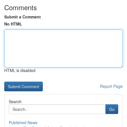
Comments
Submit a Comment
No HTML
HTML is disabled
Report Page
Search
Go
Published News