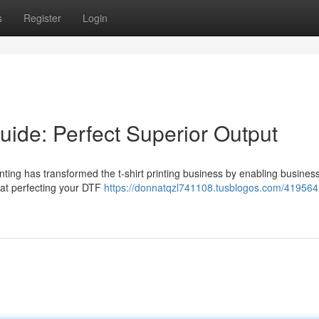
s
Register
Login
uide: Perfect Superior Output
nting has transformed the t-shirt printing business by enabling busines
that perfecting your DTF
https://donnatqzl741108.tusblogos.com/4195641