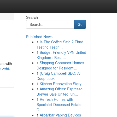
Search
Go
Published News
1
Is The Coffee Safe ? Third
Testing Testin...
1
Budget-Friendly VPN United
Kingdom : Best ...
1
Shipping Container Homes
ses with
Designed for Residenti...
2/dtf-
1
{Craig Campbell SEO: A
Deep Look
1
Kitchen Renovation Story
1
Amazing Offers: Espresso
Brewer Sale United Kin...
1
Refresh Homes with
Specialist Deceased Estate
C...
1
Alibarbar Vaping Devices