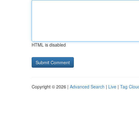
HTML is disabled
Copyright © 2026 |
Advanced Search
|
Live
|
Tag Clou