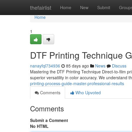
Home
thefairlist
Home
New
Submit
Group
Home
1
DTF Printing Technique G
nanayfql734936
85 days ago
News
Discuss
Mastering the DTF Printing Technique Direct-to-film pri
superior versatility in color accuracy. We understand 
printing-process-guide-master-professional-results
Comments
Who Upvoted
Comments
Submit a Comment
No HTML