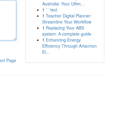
Australia: Your Ultim...
1
```text
1
Teacher Digital Planner:
Streamline Your Workflow
1
Replacing Your ABS
system: A complete guide
1
Enhancing Energy
Efficiency Through Artarmon
El...
ort Page