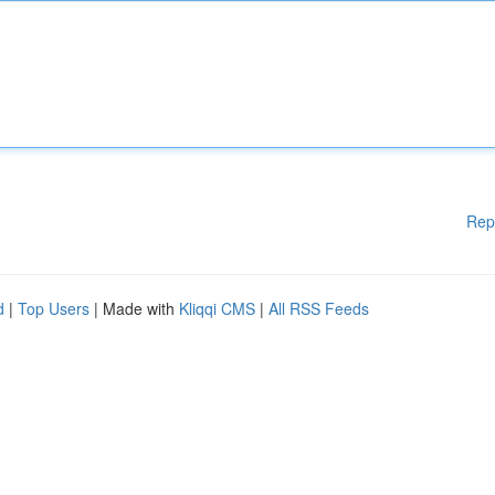
Rep
d
|
Top Users
| Made with
Kliqqi CMS
|
All RSS Feeds