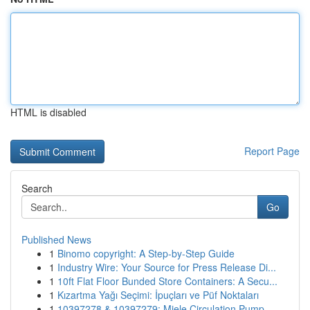
HTML is disabled
Report Page
Search
Go
Published News
1
Binomo copyright: A Step-by-Step Guide
1
Industry Wire: Your Source for Press Release Di...
1
10ft Flat Floor Bunded Store Containers: A Secu...
1
Kızartma Yağı Seçimi: İpuçları ve Püf Noktaları
1
10397278 & 10397279: Miele Circulation Pump