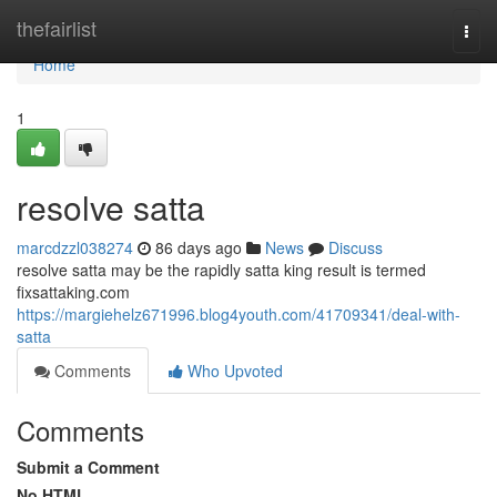
Home
thefairlist
Togg
navi
Home
1
resolve satta
marcdzzl038274
86 days ago
News
Discuss
resolve satta may be the rapidly satta king result is termed
fixsattaking.com
https://margiehelz671996.blog4youth.com/41709341/deal-with-
satta
Comments
Who Upvoted
Comments
Submit a Comment
No HTML