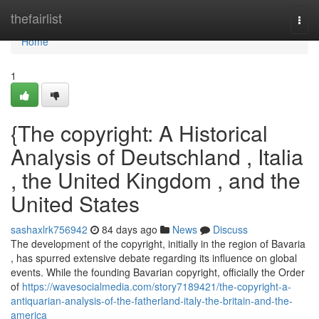
Home
thefairlist
Togg
navi
Home
1
{The copyright: A Historical
Analysis of Deutschland , Italia
, the United Kingdom , and the
United States
sashaxlrk756942
84 days ago
News
Discuss
The development of the copyright, initially in the region of Bavaria
, has spurred extensive debate regarding its influence on global
events. While the founding Bavarian copyright, officially the Order
of
https://wavesocialmedia.com/story7189421/the-copyright-a-
antiquarian-analysis-of-the-fatherland-italy-the-britain-and-the-
america