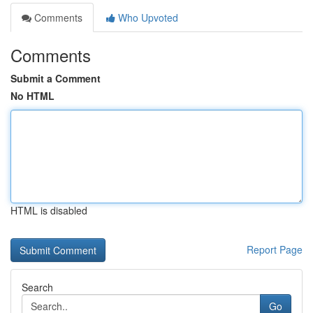
Comments
Who Upvoted
Comments
Submit a Comment
No HTML
HTML is disabled
Report Page
Search
Go