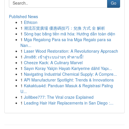
Go
Published News
1
Ethicon
1
潮流百貨廣場 優惠碼技巧：兌換 方式 全 解析
1
Sòng bạc bằng tiền mã hóa: Hướng dẫn toàn diện
1
Mga Regalong Para sa Ina Mga Regalo para sa
Nan...
1
Laser Wood Restoration: A Revolutionary Approach
1
Jinx88: เข้าสู่ระบบง่ายๆ ทำตามนี้!
1
Cheeze Kack: A Culinary Marvel
1
Sayın Koray Yalçin Hayatı Kariyerine dâhil Yapı...
1
Navigating Industrial Chemical Supply: A Compre...
1
API Manufacturer Spotlight: Trends & Innovations
1
Kakaktua4d: Panduan Masuk & Registrasi Paling
U...
1
Jollibee777: The Viral craze Explained
1
Leading Hair Hair Replacements in San Diego :...