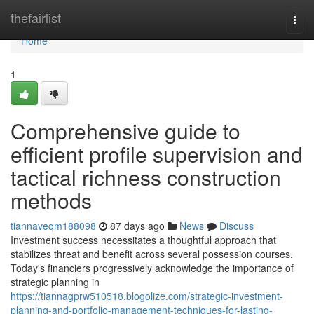
Home
thefairlist
Togg
navi
Home
1
Comprehensive guide to
efficient profile supervision and
tactical richness construction
methods
tiannaveqm188098
87 days ago
News
Discuss
Investment success necessitates a thoughtful approach that
stabilizes threat and benefit across several possession courses.
Today's financiers progressively acknowledge the importance of
strategic planning in
https://tiannagprw510518.blogolize.com/strategic-investment-
planning-and-portfolio-management-techniques-for-lasting-