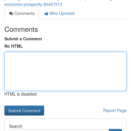
economic-prosperity-80457513
Comments
Who Upvoted
Comments
Submit a Comment
No HTML
HTML is disabled
Report Page
Search