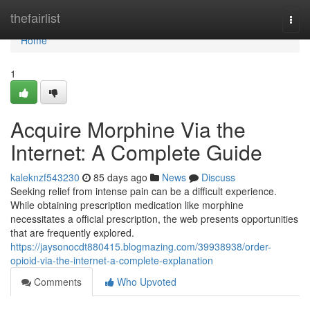
Home
thefairlist
Togg
navi
Home
1
Acquire Morphine Via the
Internet: A Complete Guide
kaleknzf543230
85 days ago
News
Discuss
Seeking relief from intense pain can be a difficult experience.
While obtaining prescription medication like morphine
necessitates a official prescription, the web presents opportunities
that are frequently explored.
https://jaysonocdt880415.blogmazing.com/39938938/order-
opioid-via-the-internet-a-complete-explanation
Comments
Who Upvoted