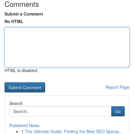
Comments
Submit a Comment
No HTML
HTML is disabled
Report Page
Search
Go
Published News
1
The Ultimate Guide: Finding the Best SEO Specia...