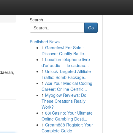
Search
Go
Published News
1
Gamefowl For Sale :
Discover Quality Battle...
1
Location téléphone livre
d'or audio — le cadeau...
1
Unlock Targeted Affiliate
 daerah,
Traffic: Bomb Package...
1
Ace Your Medical Coding
Career: Online Certific...
1
Myoglow Reviews: Do
These Creations Really
Work?
1
88i Casino: Your Ultimate
Online Gambling Desti...
1
Cream888 Register: Your
Complete Guide