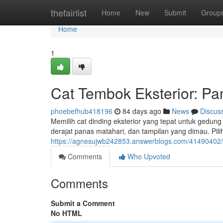
Home
thefairlist
Home
New
Submit
Group
Home
1
Cat Tembok Eksterior: Pa
phoebefhub418196
84 days ago
News
Discus
Memilih cat dinding eksterior yang tepat untuk gedun
derajat panas matahari, dan tampilan yang dimau. Pili
https://agnesujwb242853.answerblogs.com/41490402/
Comments
Who Upvoted
Comments
Submit a Comment
No HTML