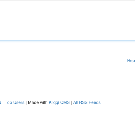
Rep
d
|
Top Users
| Made with
Kliqqi CMS
|
All RSS Feeds