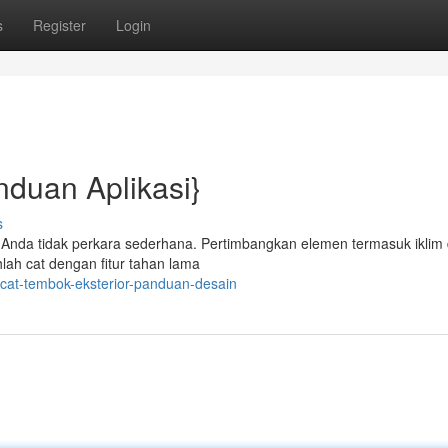
s
Register
Login
nduan Aplikasi}
s
g Anda tidak perkara sederhana. Pertimbangkan elemen termasuk iklim
hlah cat dengan fitur tahan lama
cat-tembok-eksterior-panduan-desain