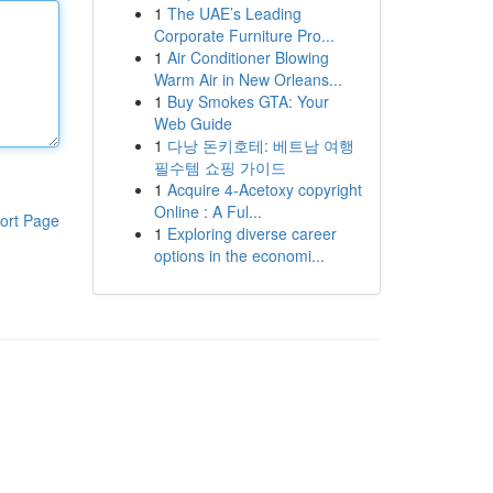
1
The UAE’s Leading
Corporate Furniture Pro...
1
Air Conditioner Blowing
Warm Air in New Orleans...
1
Buy Smokes GTA: Your
Web Guide
1
다낭 돈키호테: 베트남 여행
필수템 쇼핑 가이드
1
Acquire 4-Acetoxy copyright
Online : A Ful...
ort Page
1
Exploring diverse career
options in the economi...