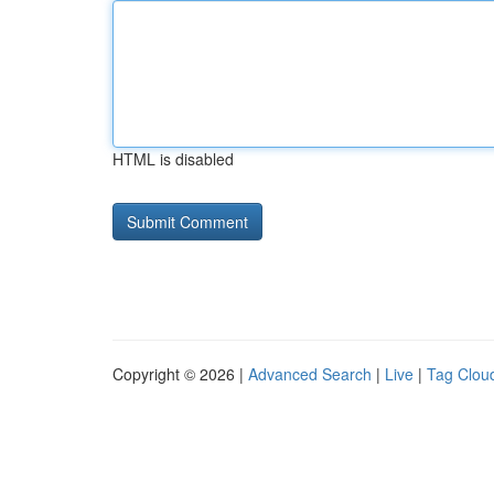
HTML is disabled
Copyright © 2026 |
Advanced Search
|
Live
|
Tag Clou