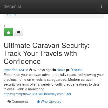
Home
thefairlist
Togg
navi
Home
1
Ultimate Caravan Security:
Track Your Travels with
Confidence
joycerfbi913412
87 days ago
News
Discuss
Embark on your caravan adventures fully reassured knowing your
precious home on wheels is safeguarded. Modern caravan
security systems offer a variety of cutting-edge features to deter
thieves. Vehicle monitoring
https://jimmpfu541654.wikihearsay.com/user
Comments
Who Upvoted