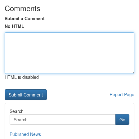
Comments
Submit a Comment
No HTML
HTML is disabled
Report Page
Search
Go
Published News