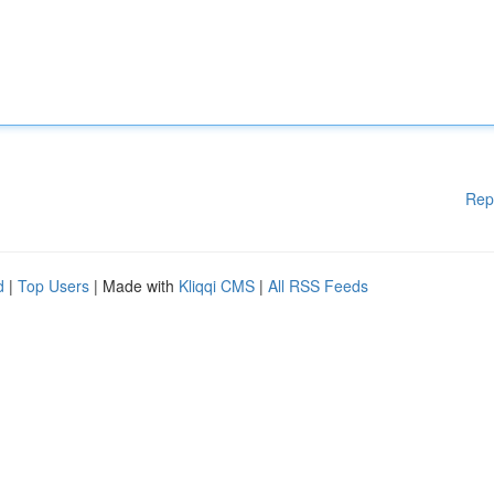
Rep
d
|
Top Users
| Made with
Kliqqi CMS
|
All RSS Feeds