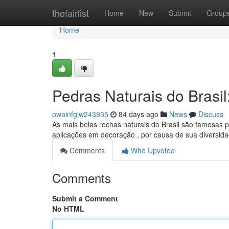
Home
thefairlist
Home
New
Submit
Group
Home
1
Pedras Naturais do Brasi
owainfgiw243935
84 days ago
News
Discuss
As mais belas rochas naturais do Brasil são famosas p
aplicações em decoração , por causa de sua diversid
Comments
Who Upvoted
Comments
Submit a Comment
No HTML