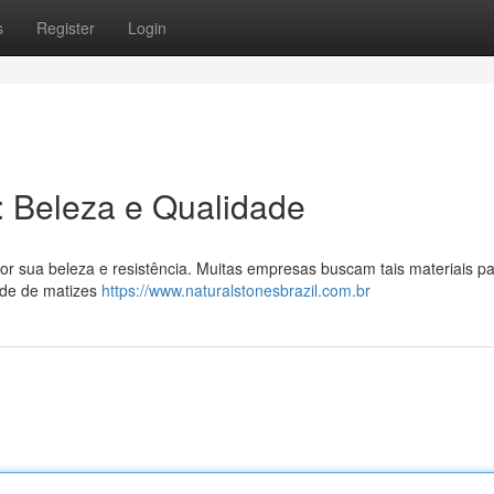
s
Register
Login
l: Beleza e Qualidade
or sua beleza e resistência. Muitas empresas buscam tais materiais p
ade de matizes
https://www.naturalstonesbrazil.com.br