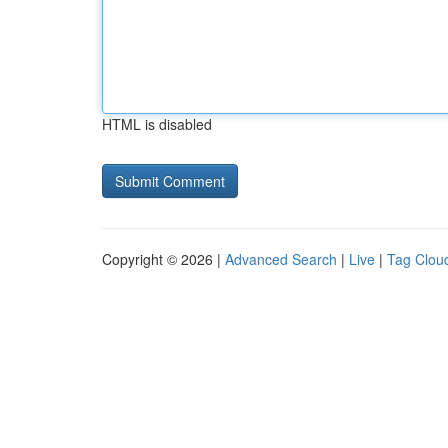
HTML is disabled
Copyright © 2026 |
Advanced Search
|
Live
|
Tag Clou