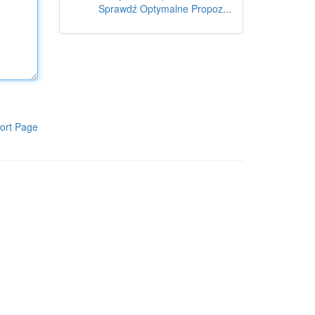
Sprawdź Optymalne Propoz...
ort Page