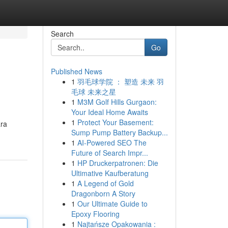
Search
Go
Published News
1
羽毛球学院 ： 塑造 未来 羽
毛球 未来之星
1
M3M Golf Hills Gurgaon:
Your Ideal Home Awaits
1
Protect Your Basement:
ara
Sump Pump Battery Backup...
1
AI-Powered SEO The
Future of Search Impr...
1
HP Druckerpatronen: Die
Ultimative Kaufberatung
1
A Legend of Gold
Dragonborn A Story
1
Our Ultimate Guide to
Epoxy Flooring
1
Najtańsze Opakowania :