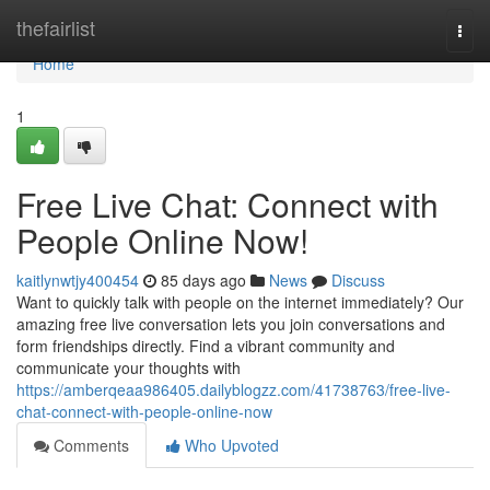
Home
thefairlist
Togg
navi
Home
1
Free Live Chat: Connect with
People Online Now!
kaitlynwtjy400454
85 days ago
News
Discuss
Want to quickly talk with people on the internet immediately? Our
amazing free live conversation lets you join conversations and
form friendships directly. Find a vibrant community and
communicate your thoughts with
https://amberqeaa986405.dailyblogzz.com/41738763/free-live-
chat-connect-with-people-online-now
Comments
Who Upvoted