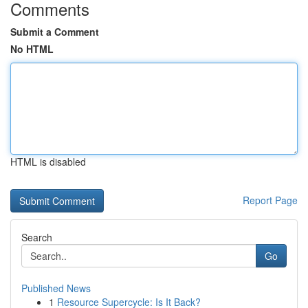
Comments
Submit a Comment
No HTML
HTML is disabled
Report Page
Search
Go
Published News
1
Resource Supercycle: Is It Back?