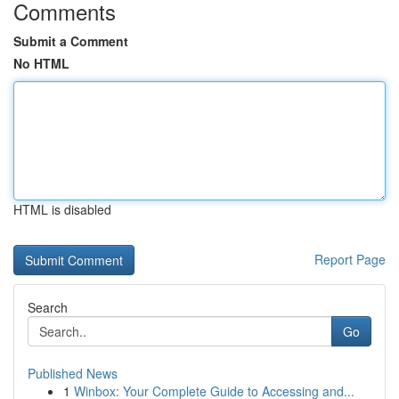
Comments
Submit a Comment
No HTML
HTML is disabled
Report Page
Search
Go
Published News
1
Winbox: Your Complete Guide to Accessing and...