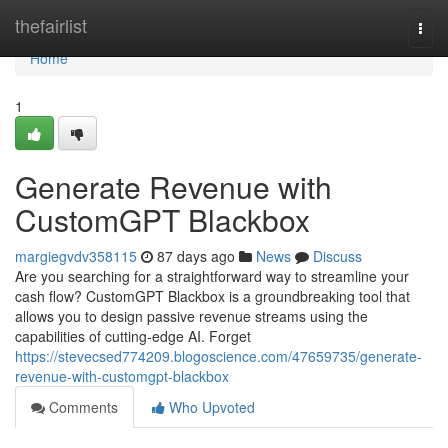
Home
thefairlist
Togg
navi
Home
1
Generate Revenue with
CustomGPT Blackbox
margiegvdv358115
87 days ago
News
Discuss
Are you searching for a straightforward way to streamline your
cash flow? CustomGPT Blackbox is a groundbreaking tool that
allows you to design passive revenue streams using the
capabilities of cutting-edge AI. Forget
https://stevecsed774209.blogoscience.com/47659735/generate-
revenue-with-customgpt-blackbox
Comments
Who Upvoted