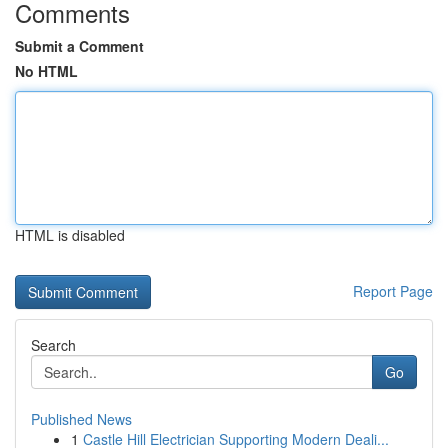
Comments
Submit a Comment
No HTML
HTML is disabled
Report Page
Search
Go
Published News
1
Castle Hill Electrician Supporting Modern Deali...