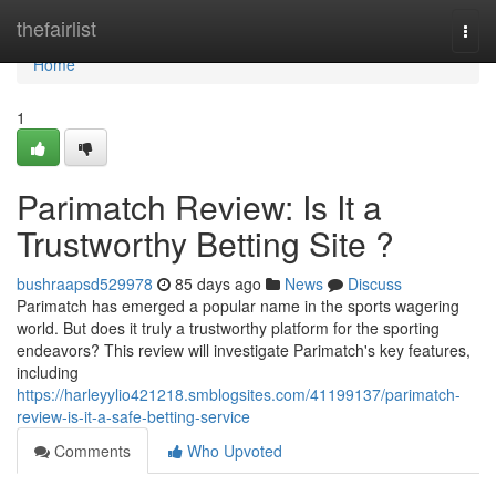
Home
thefairlist
Togg
navi
Home
1
Parimatch Review: Is It a
Trustworthy Betting Site ?
bushraapsd529978
85 days ago
News
Discuss
Parimatch has emerged a popular name in the sports wagering
world. But does it truly a trustworthy platform for the sporting
endeavors? This review will investigate Parimatch's key features,
including
https://harleyylio421218.smblogsites.com/41199137/parimatch-
review-is-it-a-safe-betting-service
Comments
Who Upvoted