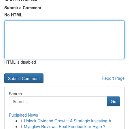
Submit a Comment
No HTML
HTML is disabled
Report Page
Search
Go
Published News
1
Unlock Dividend Growth: A Strategic Investing A...
1
Myoglow Reviews: Real Feedback or Hype ?