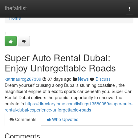
Home
thefairlist
Togg
navi
Home
1
Super Auto Rental Dubai:
Enjoy Unforgettable Roads
katrinaurcg267339
87 days ago
News
Discuss
Dream yourself cruising along Dubai's stunning coastline , the
magnificent engine of a exotic sports car beneath you. Super Car
Rental Dubai delivers the premier opportunity to uncover the
emirate in
https://directorytome.com/listings13580059/super-auto-
rental-dubai-experience-unforgettable-roads
Comments
Who Upvoted
Comments