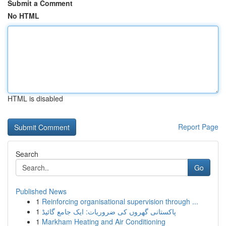
Submit a Comment
No HTML
HTML is disabled
Report Page
Search
Go
Published News
1
Reinforcing organisational supervision through ...
1
پاکستانی گھروں کی ضروریات: ایک جامع گائیڈ
1
Markham Heating and Air Conditioning