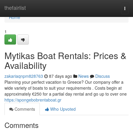
Home
thefairlist
Togg
navi
Home
1
Mytikas Boat Rentals: Prices &
Availability
zakariaqnpm828763
87 days ago
News
Discuss
Planning your perfect vacation to Greece? Our company offer a
wide variety of boats to suit your requirements . Costs begin at
approximately €250 for a partial day rental and go up to over one
https://spongebobrentaboat.gr
Comments
Who Upvoted
Comments