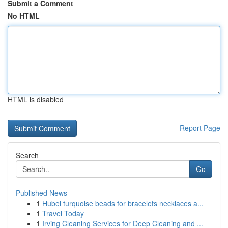
Submit a Comment
No HTML
HTML is disabled
Report Page
Search
Go
Published News
1
Hubei turquoise beads for bracelets necklaces a...
1
Travel Today
1
Irving Cleaning Services for Deep Cleaning and ...