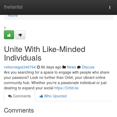
Home
thefairlist
Togg
navi
Home
1
Unite With Like-Minded
Individuals
nelsonaqpa346764
86 days ago
News
Discuss
Are you searching for a space to engage with people who share
your passions? Look no further than Orbit, your vibrant online
community hub. Whether you're a passionate individual or just
desiring to expand your social
https://Orbit.ke
Comments
Who Upvoted
Comments