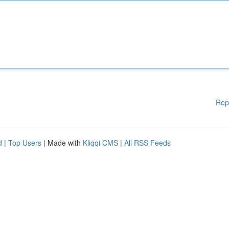
Rep
d
|
Top Users
| Made with
Kliqqi CMS
|
All RSS Feeds