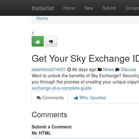
Home
thefairlist
Home
New
Submit
Group
Home
1
Get Your Sky Exchange I
isaiahleca374001
86 days ago
News
Discuss
Want to unlock the benefits of Sky Exchange? Securing 
you through the process of creating your unique copyri
exchange-id-a-complete-guide
Comments
Who Upvoted
Comments
Submit a Comment
No HTML