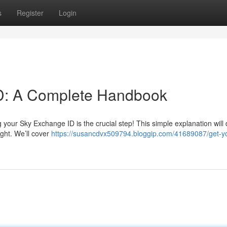
s
Register
Login
D: A Complete Handbook
your Sky Exchange ID is the crucial step! This simple explanation will 
ght. We’ll cover
https://susancdvx509794.bloggip.com/41689087/get-yo