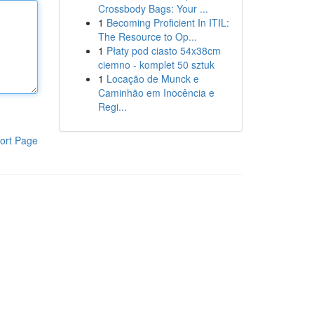
Crossbody Bags: Your ...
1
Becoming Proficient In ITIL:
The Resource to Op...
1
Płaty pod ciasto 54x38cm
ciemno - komplet 50 sztuk
1
Locação de Munck e
Caminhão em Inocência e
Regi...
ort Page