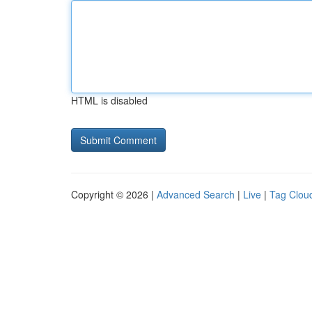
HTML is disabled
Copyright © 2026 |
Advanced Search
|
Live
|
Tag Clou