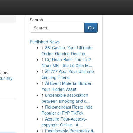
Search
Go
Published News
1
88i Casino: Your Ultimate
Online Gaming Destina...
1
Dự Đoán Bạch Thủ Lô 2
Nháy MB - Soi Lô Xiên M...
1
ZT777 App: Your Ultimate
direct
Gaming Friend
ur-sky-
1
AI Event Material Builder:
Your Hidden Asset
1
undeniable association
between smoking and c...
1
Rekomendasi Resto Indo
Populer di FYP TikTok
1
Acquire Four-Acetoxy-
copyright Online : A ...
1
Fashionable Backpacks &