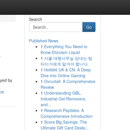
Search
Go
Published News
1
Everything You Need to
s
Know Etizolam Liquid
1
서울 대형사무실 임대는 팀
타이거에게 맡겨야 합니다.
1
Hot666 UK & CN: A Deep
Dive into Online Gaming
oyed by
1
Ovruxtali: A Comprehensive
Review
ibe
1
Understanding GBL,
Industrial Gel Removers,
and...
1
Research Peptides: A
Comprehensive Introduction
1
Score Big Savings: The
Ultimate Gift Card Deals...