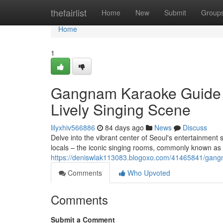
Home
thefairlist
Home
New
Submit
Group
Home
1
Gangnam Karaoke Guide : 
Lively Singing Scene
lilyxhiv566886
84 days ago
News
Discuss
Delve into the vibrant center of Seoul's entertainment
locals – the iconic singing rooms, commonly known as 
https://deniswlak113083.blogoxo.com/41465841/gangnam
Comments
Who Upvoted
Comments
Submit a Comment