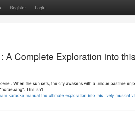
s
Register
Login
A Complete Exploration into thi
 scene . When the sun sets, the city awakens with a unique pastime enj
"noraebang". This isn't
-karaoke-manual-the-ultimate-exploration-into-this-lively-musical-v