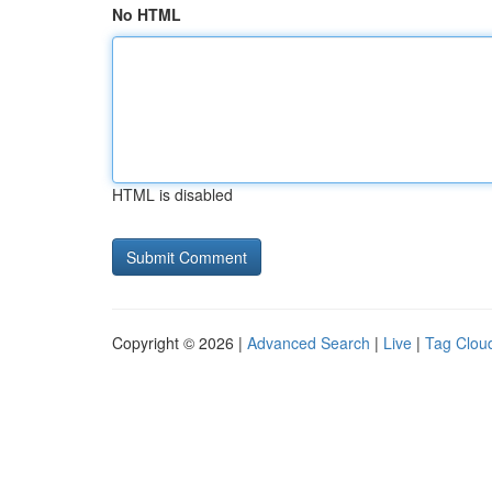
No HTML
HTML is disabled
Copyright © 2026 |
Advanced Search
|
Live
|
Tag Clou