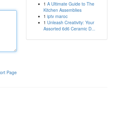
1
A Ultimate Guide to The
Kitchen Assemblies
1
iptv maroc
1
Unleash Creativity: Your
Assorted 6d6 Ceramic D...
ort Page