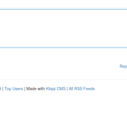
Rep
d
|
Top Users
| Made with
Kliqqi CMS
|
All RSS Feeds