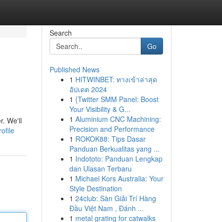
Search
Go
Published News
1
HITWINBET: ทางเข้าล่าสุด
อัปเดต 2024
1
{Twitter SMM Panel: Boost
Your Visibility & G...
1
Aluminium CNC Machining:
. We'll
Precision and Performance
ofile
1
ROKOK88: Tips Dasar
Panduan Berkualitas yang ...
1
Indototo: Panduan Lengkap
dan Ulasan Terbaru
1
Michael Kors Australia: Your
Style Destination
1
24club: Sàn Giải Trí Hàng
Đầu Việt Nam , Đánh ...
1
metal grating for catwalks