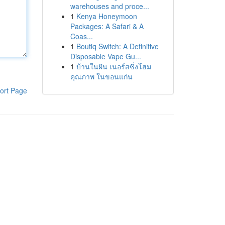
warehouses and proce...
1
Kenya Honeymoon
Packages: A Safari & A
Coas...
1
Boutiq Switch: A Definitive
Disposable Vape Gu...
1
บ้านในฝัน เนอร์สซิ่งโฮม
คุณภาพ ในขอนแก่น
ort Page