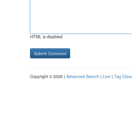
HTML is disabled
Copyright © 2026 |
Advanced Search
|
Live
|
Tag Clou