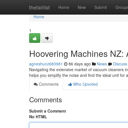
Home
thefairlist
Home
New
Submit
Group
Home
1
Hoovering Machines NZ: 
agneshunz683981
86 days ago
News
Discuss
Navigating the extensive market of vacuum cleaners in 
helps you simplify the noise and find the ideal unit f
Comments
Who Upvoted
Comments
Submit a Comment
No HTML