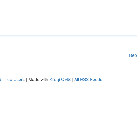
Rep
d
|
Top Users
| Made with
Kliqqi CMS
|
All RSS Feeds