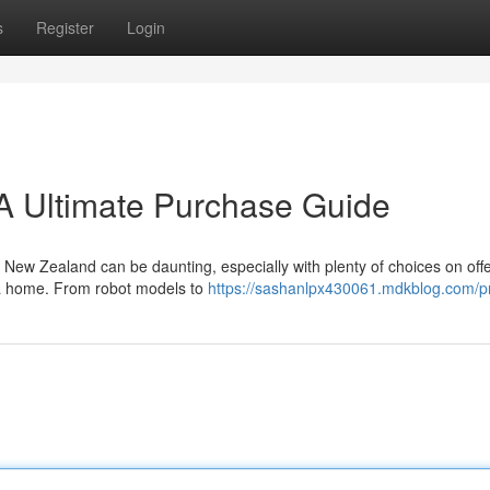
s
Register
Login
A Ultimate Purchase Guide
New Zealand can be daunting, especially with plenty of choices on offer
or a home. From robot models to
https://sashanlpx430061.mdkblog.com/pr