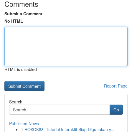
Comments
Submit a Comment
No HTML
HTML is disabled
Report Page
Search
Go
Published News
1
ROKOK88: Tutorial Interaktif Siap Digunakan y...