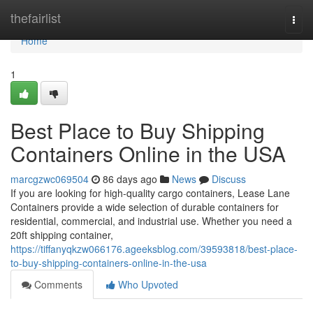
Home
thefairlist
Togg
navi
Home
1
Best Place to Buy Shipping
Containers Online in the USA
marcgzwc069504
86 days ago
News
Discuss
If you are looking for high-quality cargo containers, Lease Lane
Containers provide a wide selection of durable containers for
residential, commercial, and industrial use. Whether you need a
20ft shipping container,
https://tiffanyqkzw066176.ageeksblog.com/39593818/best-place-
to-buy-shipping-containers-online-in-the-usa
Comments
Who Upvoted