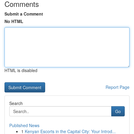
Comments
Submit a Comment
No HTML
HTML is disabled
Report Page
Search
Go
Published News
1
Kenyan Escorts in the Capital City: Your Introd...