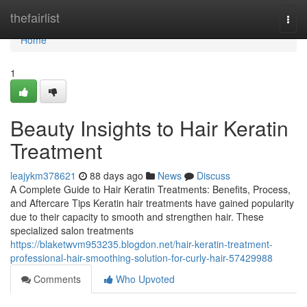
Home
thefairlist
Togg
navi
Home
1
Beauty Insights to Hair Keratin
Treatment
leajykm378621
88 days ago
News
Discuss
A Complete Guide to Hair Keratin Treatments: Benefits, Process,
and Aftercare Tips Keratin hair treatments have gained popularity
due to their capacity to smooth and strengthen hair. These
specialized salon treatments
https://blaketwvm953235.blogdon.net/hair-keratin-treatment-
professional-hair-smoothing-solution-for-curly-hair-57429988
Comments
Who Upvoted