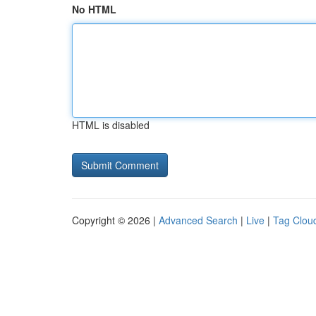
No HTML
HTML is disabled
Copyright © 2026 |
Advanced Search
|
Live
|
Tag Clou