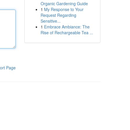
Organic Gardening Guide
1
My Response to Your
Request Regarding
Sensitive...
1
Embrace Ambiance: The
Rise of Rechargeable Tea ...
ort Page