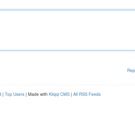
Rep
d
|
Top Users
| Made with
Kliqqi CMS
|
All RSS Feeds