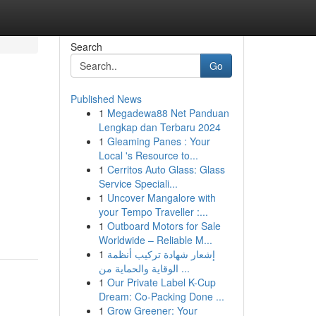
Search
Go
Published News
1
Megadewa88 Net Panduan
Lengkap dan Terbaru 2024
1
Gleaming Panes : Your
Local 's Resource to...
1
Cerritos Auto Glass: Glass
Service Speciali...
1
Uncover Mangalore with
your Tempo Traveller :...
1
Outboard Motors for Sale
Worldwide – Reliable M...
1
إشعار شهادة تركيب أنظمة
الوقاية والحماية من ...
1
Our Private Label K-Cup
Dream: Co-Packing Done ...
1
Grow Greener: Your