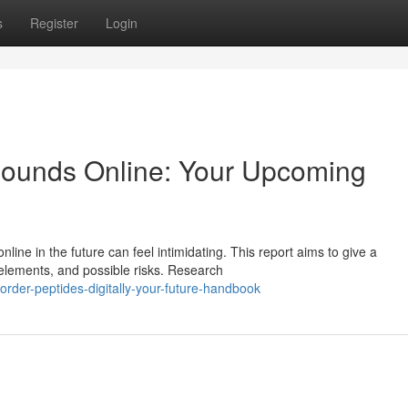
s
Register
Login
ounds Online: Your Upcoming
ine in the future can feel intimidating. This report aims to give a
 elements, and possible risks. Research
rder-peptides-digitally-your-future-handbook