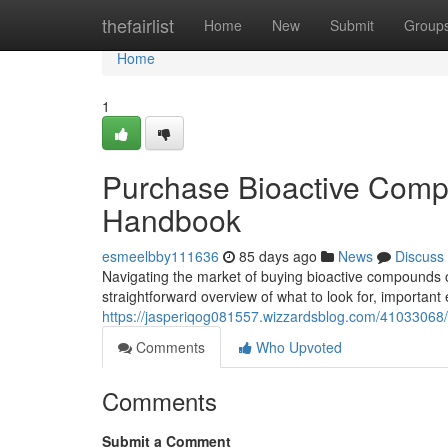
Home
thefairlist
Home
New
Submit
Group
Home
1
Purchase Bioactive Comp
Handbook
esmeelbby111636
85 days ago
News
Discuss
Navigating the market of buying bioactive compounds onl
straightforward overview of what to look for, important
https://jasperiqog081557.wizzardsblog.com/41033068/o
Comments
Who Upvoted
Comments
Submit a Comment