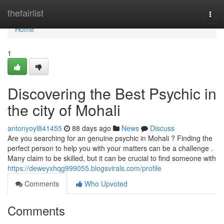
Home
thefairlist
Togg
navi
Home
1
Discovering the Best Psychic in
the city of Mohali
antonyoyl841455
88 days ago
News
Discuss
Are you searching for an genuine psychic in Mohali ? Finding the
perfect person to help you with your matters can be a challenge .
Many claim to be skilled, but it can be crucial to find someone with
https://deweyxhqg999055.blogsvirals.com/profile
Comments
Who Upvoted
Comments