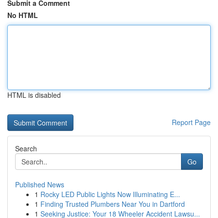
Submit a Comment
No HTML
HTML is disabled
Report Page
Search
Go
Published News
1
Rocky LED Public Lights Now Illuminating E...
1
Finding Trusted Plumbers Near You in Dartford
1
Seeking Justice: Your 18 Wheeler Accident Lawsu...