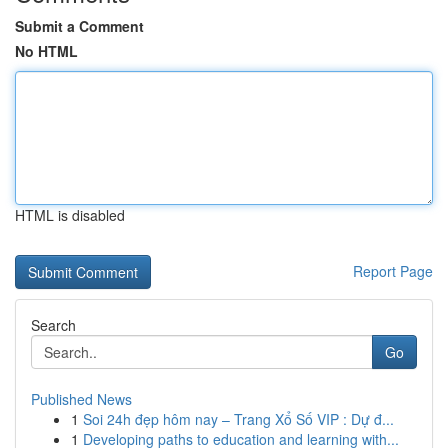
Submit a Comment
No HTML
HTML is disabled
Report Page
Search
Go
Published News
1
Soi 24h đẹp hôm nay – Trang Xổ Số VIP : Dự đ...
1
Developing paths to education and learning with...