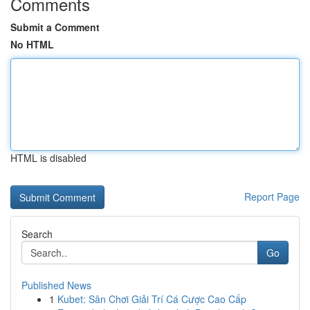
Comments
Submit a Comment
No HTML
HTML is disabled
Report Page
Search
Go
Published News
1
Kubet: Sân Chơi Giải Trí Cá Cược Cao Cấp