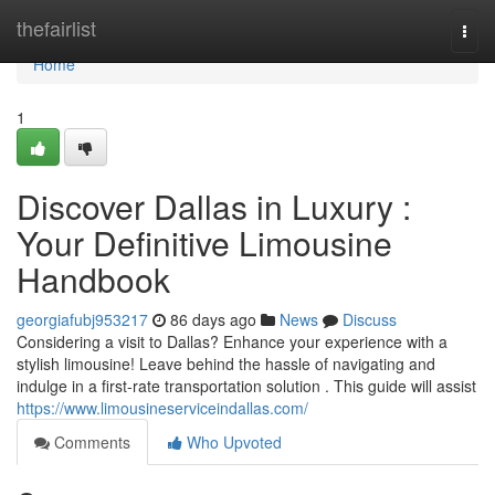
Home
thefairlist
Togg
navi
Home
1
Discover Dallas in Luxury :
Your Definitive Limousine
Handbook
georgiafubj953217
86 days ago
News
Discuss
Considering a visit to Dallas? Enhance your experience with a
stylish limousine! Leave behind the hassle of navigating and
indulge in a first-rate transportation solution . This guide will assist
https://www.limousineserviceindallas.com/
Comments
Who Upvoted