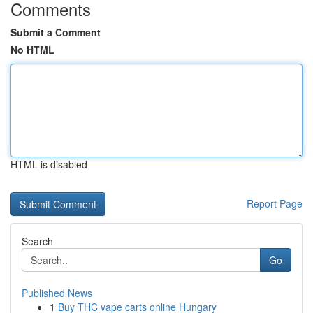
Comments
Submit a Comment
No HTML
HTML is disabled
Report Page
Search
Go
Published News
1
Buy THC vape carts online Hungary