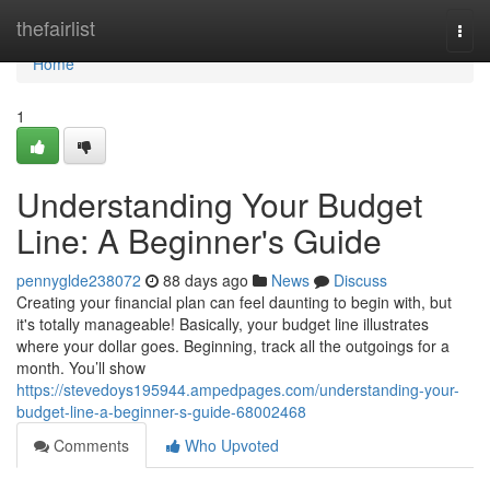
Home
thefairlist
Togg
navi
Home
1
Understanding Your Budget
Line: A Beginner's Guide
pennyglde238072
88 days ago
News
Discuss
Creating your financial plan can feel daunting to begin with, but
it's totally manageable! Basically, your budget line illustrates
where your dollar goes. Beginning, track all the outgoings for a
month. You’ll show
https://stevedoys195944.ampedpages.com/understanding-your-
budget-line-a-beginner-s-guide-68002468
Comments
Who Upvoted