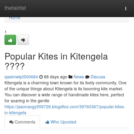
Home
thefairlist
Togg
navi
Home
1
Popular Kites in Kitengela
????
qasimwtpt500684
88 days ago
News
Discuss
Kitengela is a charming town known for its lively community. One
of the unique things about Kitengela is its booming kite market.
You can discover a wide range of handmade kites here, perfect
for soaring in the gentle
https://jasonaxgy559726.blogdiloz.com/39760367/popular-kites-
in-kitengela
Comments
Who Upvoted