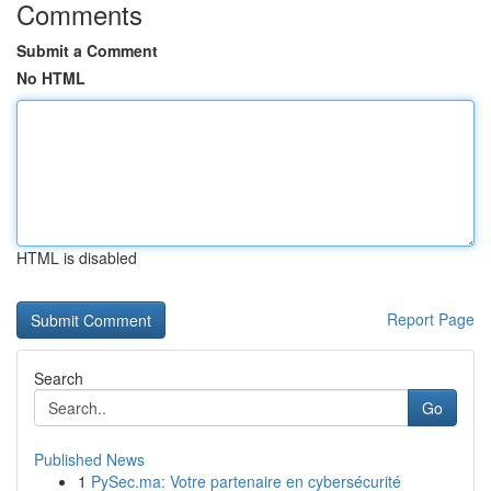
Comments
Submit a Comment
No HTML
HTML is disabled
Report Page
Search
Go
Published News
1
PySec.ma: Votre partenaire en cybersécurité