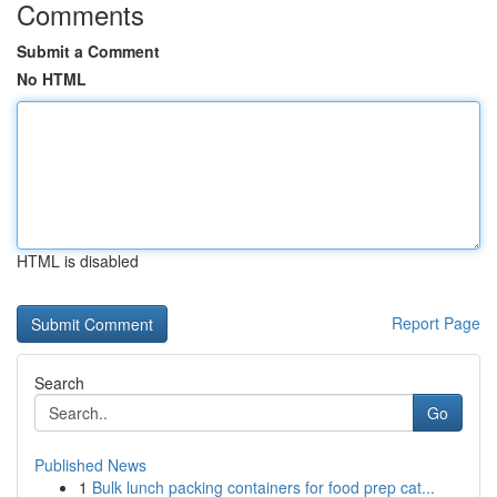
Comments
Submit a Comment
No HTML
HTML is disabled
Report Page
Search
Go
Published News
1
Bulk lunch packing containers for food prep cat...