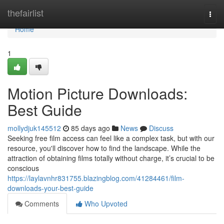
Home
thefairlist
Togg
navi
Home
1
Motion Picture Downloads:
Best Guide
mollydjuk145512
85 days ago
News
Discuss
Seeking free film access can feel like a complex task, but with our
resource, you'll discover how to find the landscape. While the
attraction of obtaining films totally without charge, it’s crucial to be
conscious
https://laylavnhr831755.blazingblog.com/41284461/film-
downloads-your-best-guide
Comments
Who Upvoted