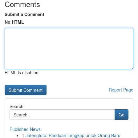
Comments
Submit a Comment
No HTML
HTML is disabled
Report Page
Search
Go
Published News
1
Jatengtoto: Panduan Lengkap untuk Orang Baru