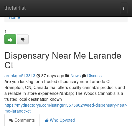
Home
thefairlist
Togg
navi
Home
1
Dispensary Near Me Larande
Ct
aronkqro513313
87 days ago
News
Discuss
Are you looking for a trusted dispensary near Larande Ct,
Brampton, ON, Canada that offers quality cannabis products and
a reliable in-store experience?&nbsp; The Woods Cannabis is a
trusted local destination known
https://mydirectorys.com/listings13575602/weed-dispensary-near-
me-larande-ct
Comments
Who Upvoted