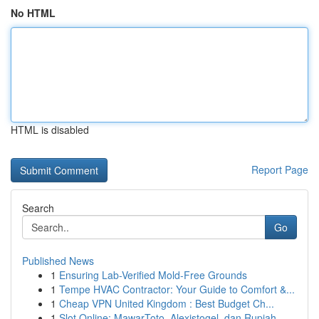
No HTML
HTML is disabled
Report Page
Search
Go
Published News
1
Ensuring Lab-Verified Mold-Free Grounds
1
Tempe HVAC Contractor: Your Guide to Comfort &...
1
Cheap VPN United Kingdom : Best Budget Ch...
1
Slot Online: MawarToto, Alexistogel, dan Rupiah...