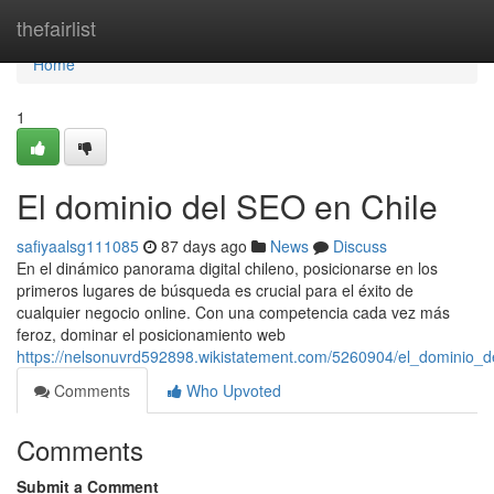
Home
thefairlist
Home
1
El dominio del SEO en Chile
safiyaalsg111085
87 days ago
News
Discuss
En el dinámico panorama digital chileno, posicionarse en los
primeros lugares de búsqueda es crucial para el éxito de
cualquier negocio online. Con una competencia cada vez más
feroz, dominar el posicionamiento web
https://nelsonuvrd592898.wikistatement.com/5260904/el_dominio_d
Comments
Who Upvoted
Comments
Submit a Comment