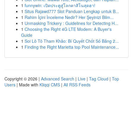
1
funnywin: เปิดประตูสู่โลกคาสิโนสุดฮา!
1
Situs Rajawd777 Slot Panduan Lengkap untuk B...
1
Rahim İçini İnceleme Nedir? Her Şeyinizi Bilm...
1
Unmasking Trickery : Guidelines for Detecting H...
1
Choosing the Right 4G LTE Modem: A Buyer's
Guide
1
Soi Lô Tô Tham Khảo: Bí Quyết Chốt Số Bảng 2...
1
Finding the Right Marietta top Pool Maintenance...
Copyright © 2026 |
Advanced Search
|
Live
|
Tag Cloud
|
Top
Users
| Made with
Kliqqi CMS
|
All RSS Feeds