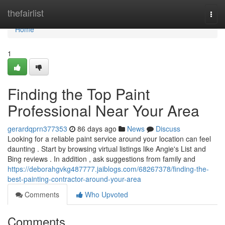
Home
thefairlist
Togg
navi
Home
1
Finding the Top Paint
Professional Near Your Area
gerardqprn377353
86 days ago
News
Discuss
Looking for a reliable paint service around your location can feel
daunting . Start by browsing virtual listings like Angie's List and
Bing reviews . In addition , ask suggestions from family and
https://deborahgvkg487777.jaiblogs.com/68267378/finding-the-
best-painting-contractor-around-your-area
Comments
Who Upvoted
Comments