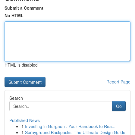
Submit a Comment
No HTML
HTML is disabled
Report Page
Search
Go
Published News
1
Investing in Gurgaon : Your Handbook to Rea...
1
Sprayground Backpacks: The Ultimate Design Guide