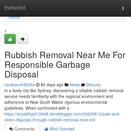
Home
thefairlist
Togg
navi
Home
1
Rubbish Removal Near Me For
Responsible Garbage
Disposal
carakaur048264
85 days ago
News
Discuss
In a lively city like Sydney, discovering a reliable rubbish removal
service needs familiarity with the regional environment and
adherence to New South Wales' rigorous environmental
guidelines. When confronted with a
https://anyabfup612948.daneblogger.com/39939812/safe-and-
clean-disposal-through-rubbish-removal-near-me
Comments
Who Upvoted