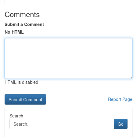
Comments
Submit a Comment
No HTML
HTML is disabled
Report Page
Search
Go