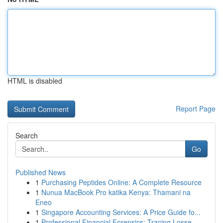
HTML is disabled
Report Page
Search
Go
Published News
1
Purchasing Peptides Online: A Complete Resource
1
Nunua MacBook Pro katika Kenya: Thamani na
Eneo
1
Singapore Accounting Services: A Price Guide fo...
1
Professional Financial Forensics: Tracing Losse...