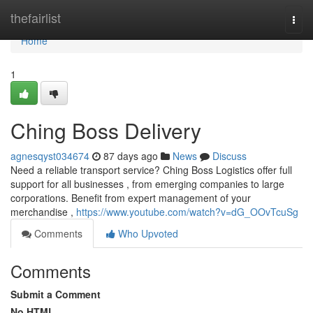
Home
thefairlist
Togg
navi
Home
1
Ching Boss Delivery
agnesqyst034674
87 days ago
News
Discuss
Need a reliable transport service? Ching Boss Logistics offer full
support for all businesses , from emerging companies to large
corporations. Benefit from expert management of your
merchandise ,
https://www.youtube.com/watch?v=dG_OOvTcuSg
Comments
Who Upvoted
Comments
Submit a Comment
No HTML