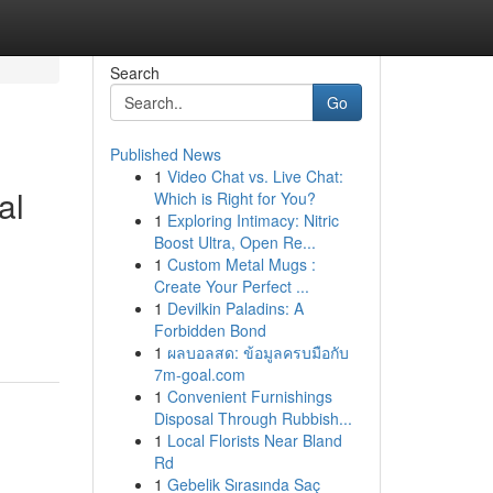
Search
Go
Published News
1
Video Chat vs. Live Chat:
al
Which is Right for You?
1
Exploring Intimacy: Nitric
Boost Ultra, Open Re...
1
Custom Metal Mugs :
Create Your Perfect ...
1
Devilkin Paladins: A
Forbidden Bond
1
ผลบอลสด: ข้อมูลครบมือกับ
7m-goal.com
1
Convenient Furnishings
Disposal Through Rubbish...
1
Local Florists Near Bland
Rd
1
Gebelik Sırasında Saç