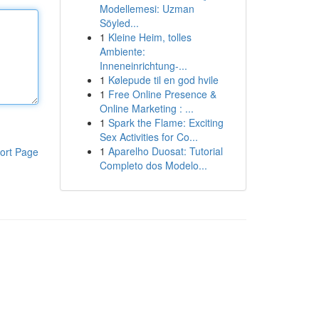
Modellemesi: Uzman
Söyled...
1
Kleine Heim, tolles
Ambiente:
Inneneinrichtung-...
1
Kølepude til en god hvile
1
Free Online Presence &
Online Marketing : ...
1
Spark the Flame: Exciting
Sex Activities for Co...
1
Aparelho Duosat: Tutorial
ort Page
Completo dos Modelo...