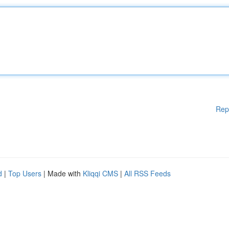
Rep
d
|
Top Users
| Made with
Kliqqi CMS
|
All RSS Feeds