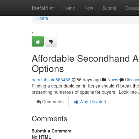
Home
thefairlist
Home
New
Submit
Group
Home
1
Affordable Secondhand A
Options
hamzahseiq863468
86 days ago
News
Discus
Finding a dependable car in Kenya shouldn't break the
presenting numerous of options for buyers . Look int
Comments
Who Upvoted
Comments
Submit a Comment
No HTML