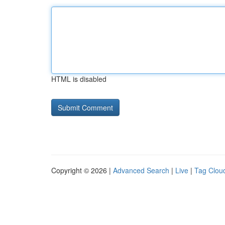
HTML is disabled
Copyright © 2026 |
Advanced Search
|
Live
|
Tag Clou