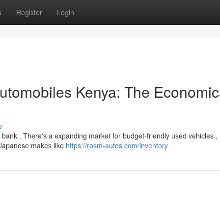
s
Register
Login
utomobiles Kenya: The Economic
s
 bank . There's a expanding market for budget-friendly used vehicles ,
o Japanese makes like
https://rosm-autos.com/inventory